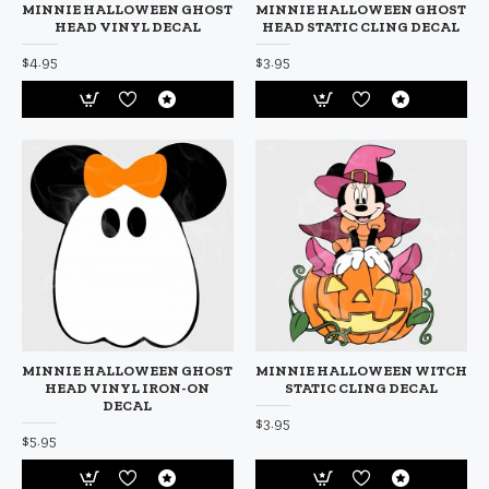
MINNIE HALLOWEEN GHOST
MINNIE HALLOWEEN GHOST
HEAD VINYL DECAL
HEAD STATIC CLING DECAL
$4.95
$3.95
MINNIE HALLOWEEN GHOST
MINNIE HALLOWEEN WITCH
HEAD VINYL IRON-ON
STATIC CLING DECAL
DECAL
$3.95
$5.95