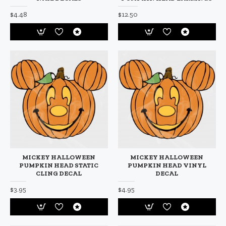
$4.48
$12.50
MICKEY HALLOWEEN
MICKEY HALLOWEEN
PUMPKIN HEAD STATIC
PUMPKIN HEAD VINYL
CLING DECAL
DECAL
$3.95
$4.95