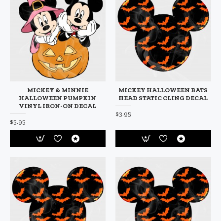
MICKEY & MINNIE
MICKEY HALLOWEEN BATS
HALLOWEEN PUMPKIN
HEAD STATIC CLING DECAL
VINYL IRON-ON DECAL
$3.95
$5.95