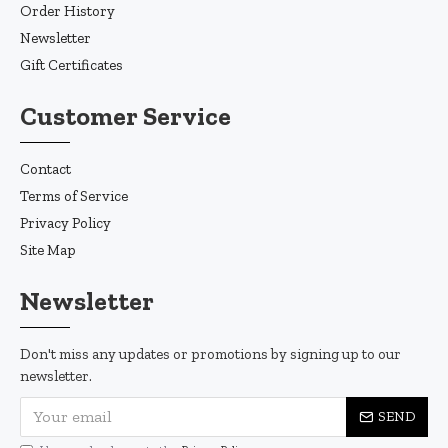
Order History
Newsletter
Gift Certificates
Customer Service
Contact
Terms of Service
Privacy Policy
Site Map
Newsletter
Don't miss any updates or promotions by signing up to our
newsletter.
SEND