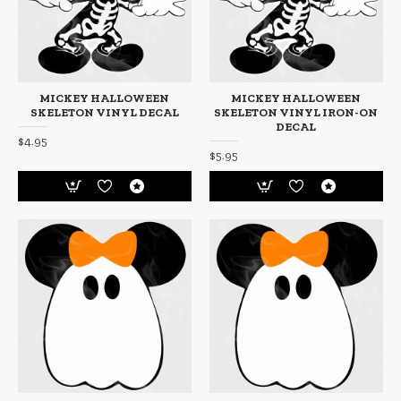
MICKEY HALLOWEEN
MICKEY HALLOWEEN
SKELETON VINYL DECAL
SKELETON VINYL IRON-ON
DECAL
$4.95
$5.95