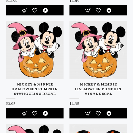
$12.50
$4.48
MICKEY & MINNIE
MICKEY & MINNIE
HALLOWEEN PUMPKIN
HALLOWEEN PUMPKIN
STATIC CLING DECAL
VINYL DECAL
$3.95
$4.95