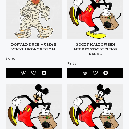
DONALD DUCK MUMMY
GOOFY HALLOWEEN
VINYL IRON-ON DECAL
MICKEY STATIC CLING
DECAL
$5.95
$3.95