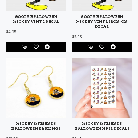
GOOFY HALLOWEEN
GOOFY HALLOWEEN
MICKEY VINYL DECAL
MICKEY VINYL IRON-ON
DECAL
$4.95
$5.95
MICKEY & FRIENDS
MICKEY & FRIENDS
HALLOWEEN EARRINGS
HALLOWEEN NAIL DECALS