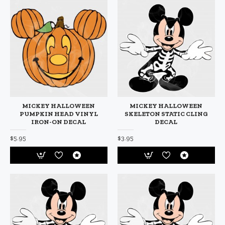
MICKEY HALLOWEEN
MICKEY HALLOWEEN
PUMPKIN HEAD VINYL
SKELETON STATIC CLING
IRON-ON DECAL
DECAL
$5.95
$3.95