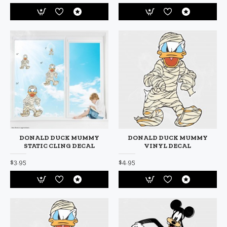
DONALD DUCK MUMMY
DONALD DUCK MUMMY
STATIC CLING DECAL
VINYL DECAL
$3.95
$4.95