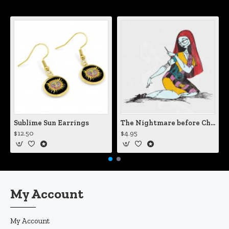
Sublime Sun Earrings
The Nightmare before Christmas Sally Mending Herself Vinyl Decal
$12.50
$4.95
My Account
My Account