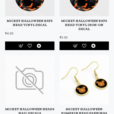
MICKEY HALLOWEEN BATS
MICKEY HALLOWEEN BATS
HEAD VINYL DECAL
HEAD VINYL IRON-ON
DECAL
$4.95
$5.95
MICKEY HALLOWEEN HEADS
MICKEY HALLOWEEN
NAIL DECALS
PUMPKIN HEAD EARRINGS