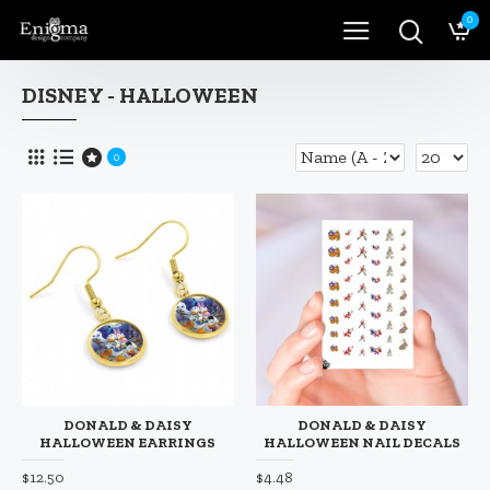
0
DISNEY - HALLOWEEN
0
DONALD & DAISY
DONALD & DAISY
HALLOWEEN EARRINGS
HALLOWEEN NAIL DECALS
$12.50
$4.48