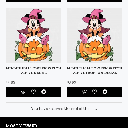
MINNIE HALLOWEEN WITCH
MINNIE HALLOWEEN WITCH
VINYL DECAL
VINYL IRON-ON DECAL
$4.95
$5.95
You have reached the end of the list.
MOST VIEWED