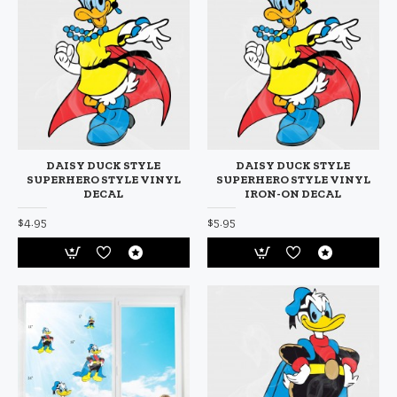
DAISY DUCK STYLE
DAISY DUCK STYLE
SUPERHERO STYLE VINYL
SUPERHERO STYLE VINYL
DECAL
IRON-ON DECAL
$4.95
$5.95