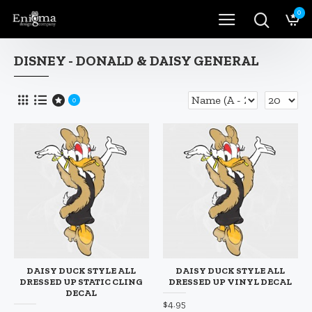
0
DISNEY - DONALD & DAISY GENERAL
0
DAISY DUCK STYLE ALL
DAISY DUCK STYLE ALL
DRESSED UP STATIC CLING
DRESSED UP VINYL DECAL
DECAL
$4.95