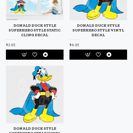
DONALD DUCK STYLE
DONALD DUCK STYLE
SUPERHERO STYLE STATIC
SUPERHERO STYLE VINYL
CLING DECAL
DECAL
$3.95
$4.95
DONALD DUCK STYLE