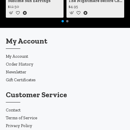
Sublime Sun Earrings
The Nightmare before Christmas Sally Mending Herself Vinyl Decal
$12.50
$4.95
My Account
My Account
Order History
Newsletter
Gift Certificates
Customer Service
Contact
Terms of Service
Privacy Policy