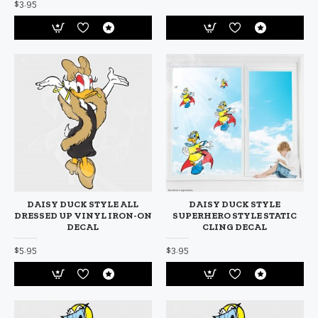
$3.95
DAISY DUCK STYLE ALL
DAISY DUCK STYLE
DRESSED UP VINYL IRON-ON
SUPERHERO STYLE STATIC
DECAL
CLING DECAL
$5.95
$3.95