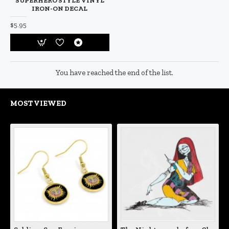
SUPERHERO STYLE VINYL
IRON-ON DECAL
$5.95
You have reached the end of the list.
MOST VIEWED