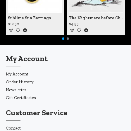
Sublime Sun Earrings
The Nightmare before Christmas Sally Mending Herself Vinyl Decal
$12.50
$4.95
My Account
My Account
Order History
Newsletter
Gift Certificates
Customer Service
Contact