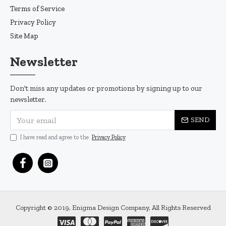
Terms of Service
Privacy Policy
Site Map
Newsletter
Don't miss any updates or promotions by signing up to our
newsletter.
SEND
I have read and agree to the
Privacy Policy
Copyright © 2019, Enigma Design Company, All Rights Reserved