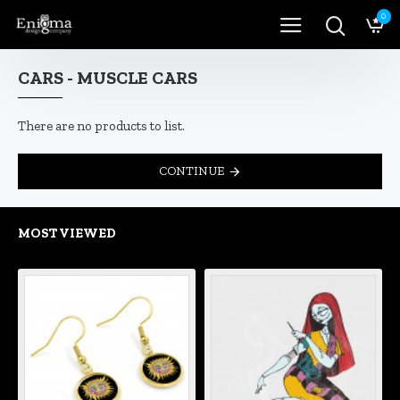
0
CARS - MUSCLE CARS
There are no products to list.
CONTINUE
MOST VIEWED