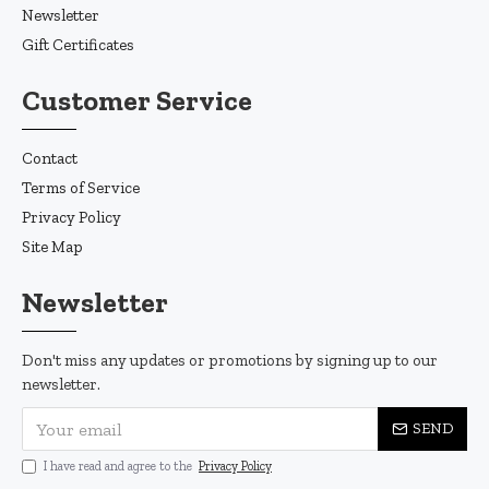
Newsletter
Gift Certificates
Customer Service
Contact
Terms of Service
Privacy Policy
Site Map
Newsletter
Don't miss any updates or promotions by signing up to our
newsletter.
SEND
I have read and agree to the
Privacy Policy