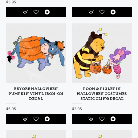
$3.95
EEYORE HALLOWEEN
POOH & PIGLET IN
PUMPKIN VINYL IRON-ON
HALLOWEEN COSTUMES
DECAL
STATIC CLING DECAL
$5.95
$3.95