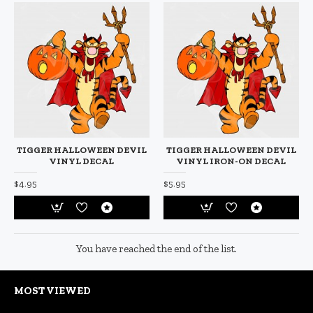
TIGGER HALLOWEEN DEVIL
TIGGER HALLOWEEN DEVIL
VINYL DECAL
VINYL IRON-ON DECAL
$4.95
$5.95
You have reached the end of the list.
MOST VIEWED