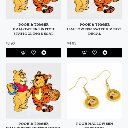
POOH & TIGGER
POOH & TIGGER
HALLOWEEN SWITCH
HALLOWEEN SWITCH VINYL
STATIC CLING DECAL
DECAL
$3.95
$4.95
POOH & TIGGER
POOH HALLOWEEN