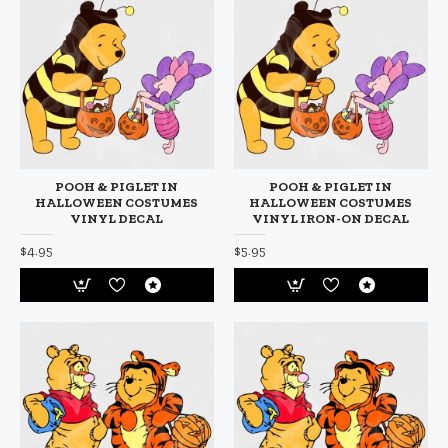
POOH & PIGLET IN
POOH & PIGLET IN
HALLOWEEN COSTUMES
HALLOWEEN COSTUMES
VINYL DECAL
VINYL IRON-ON DECAL
$4.95
$5.95