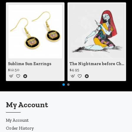
Sublime Sun Earrings
The Nightmare before Christmas Sally Mending Herself Vinyl Decal
$12.50
$4.95
My Account
My Account
Order History