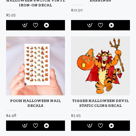
HALLOWEEN SWITCH VINYL
EARRINGS
IRON-ON DECAL
$12.50
$5.95
POOH HALLOWEEN NAIL
TIGGER HALLOWEEN DEVIL
DECALS
STATIC CLING DECAL
$4.48
$3.95