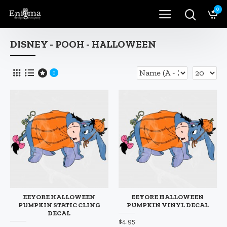
0
DISNEY - POOH - HALLOWEEN
0
EEYORE HALLOWEEN
EEYORE HALLOWEEN
PUMPKIN STATIC CLING
PUMPKIN VINYL DECAL
DECAL
$4.95