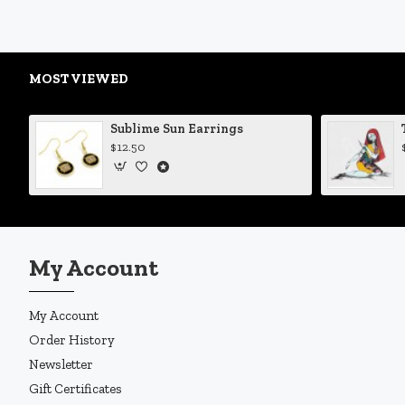
MOST VIEWED
Sublime Sun Earrings
$12.50
My Account
My Account
Order History
Newsletter
Gift Certificates