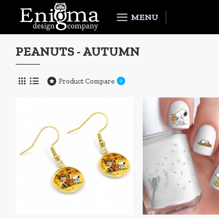
MENU
PEANUTS - AUTUMN
Product Compare
0