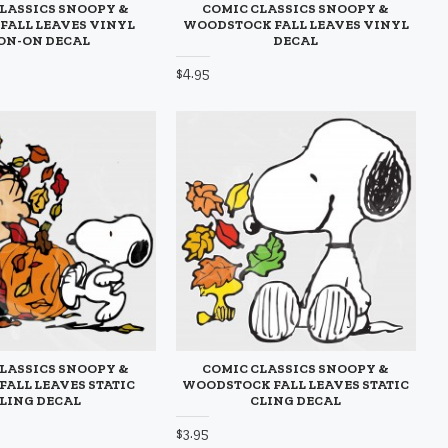
LASSICS SNOOPY &
COMIC CLASSICS SNOOPY &
 FALL LEAVES VINYL
WOODSTOCK FALL LEAVES VINYL
ON-ON DECAL
DECAL
$4.95
LASSICS SNOOPY &
COMIC CLASSICS SNOOPY &
FALL LEAVES STATIC
WOODSTOCK FALL LEAVES STATIC
LING DECAL
CLING DECAL
$3.95