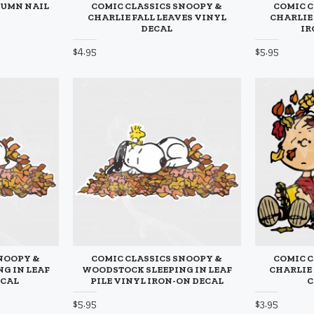
TUMN NAIL
COMIC CLASSICS SNOOPY &
COMIC C
CHARLIE FALL LEAVES VINYL
CHARLIE
DECAL
IR
$4.95
$5.95
SNOOPY &
COMIC CLASSICS SNOOPY &
COMIC C
G IN LEAF
WOODSTOCK SLEEPING IN LEAF
CHARLIE 
ECAL
PILE VINYL IRON-ON DECAL
C
$5.95
$3.95