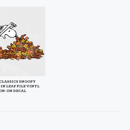
CLASSICS SNOOPY
IN LEAF PILE VINYL
ON-ON DECAL