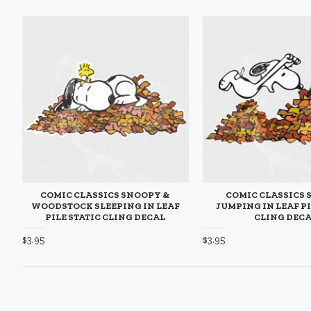
COMIC CLASSICS SNOOPY &
COMIC CLASSICS
WOODSTOCK SLEEPING IN LEAF
JUMPING IN LEAF PI
PILE STATIC CLING DECAL
CLING DEC
$3.95
$3.95