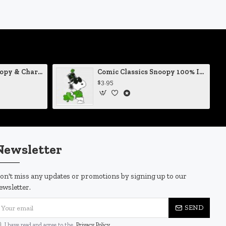
Comic Classics Snoopy & Charlie Brown Christmas Tree Vinyl Decal
Comic Classics Snoopy 100% Irish St Patrick's Day Static Cling Decal
$3.95
Newsletter
on't miss any updates or promotions by signing up to our
ewsletter.
SEND
I have read and agree to the
Privacy Policy