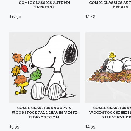
COMIC CLASSICS AUTUMN
COMIC CLASSICS AU
EARRINGS
DECALS
$12.50
$4.48
COMIC CLASSICS SNOOPY &
COMIC CLASSICS 
WOODSTOCK FALL LEAVES VINYL
WOODSTOCK SLEEPIN
IRON-ON DECAL
PILE VINYL D
$5.95
$4.95