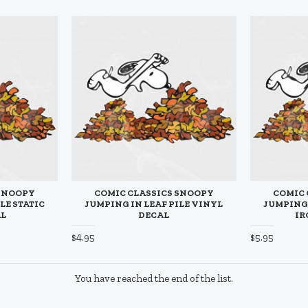
 SNOOPY
COMIC CLASSICS SNOOPY
COMIC 
LE STATIC
JUMPING IN LEAF PILE VINYL
JUMPING 
AL
DECAL
IR
$4.95
$5.95
You have reached the end of the list.