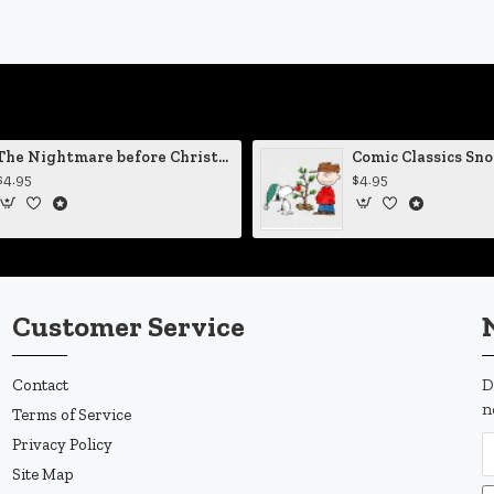
The Nightmare before Christmas Sally Mending Herself Vinyl Decal
$4.95
$4.95
Customer Service
Contact
D
n
Terms of Service
Privacy Policy
Site Map