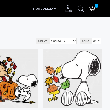
0
$
US DOLLAR
Sort By:
Show: