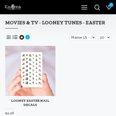
0
MOVIES & TV - LOONEY TUNES - EASTER
0
LOONEY EASTER NAIL
DECALS
$4.48