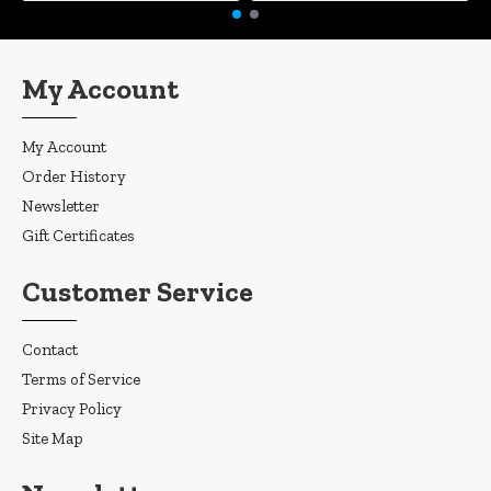
My Account
My Account
Order History
Newsletter
Gift Certificates
Customer Service
Contact
Terms of Service
Privacy Policy
Site Map