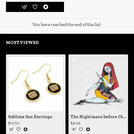
You have reached the end of the list.
MOST VIEWED
Sublime Sun Earrings
The Nightmare before Christmas Sally Mending Herself Vinyl Decal
$12.50
$4.95