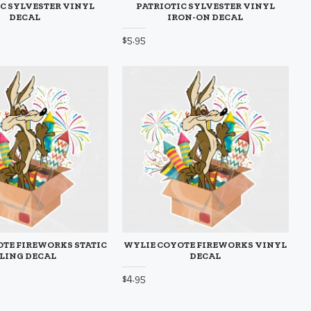
C SYLVESTER VINYL
PATRIOTIC SYLVESTER VINYL
DECAL
IRON-ON DECAL
$5.95
TE FIREWORKS STATIC
WYLIE COYOTE FIREWORKS VINYL
LING DECAL
DECAL
$4.95