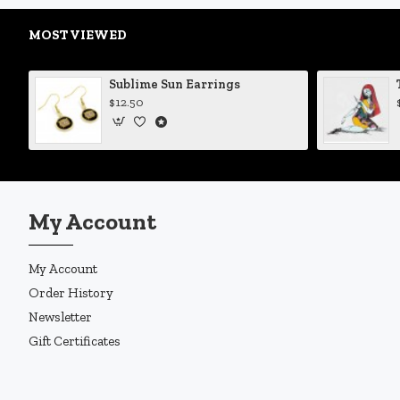
MOST VIEWED
Sublime Sun Earrings
$12.50
My Account
My Account
Order History
Newsletter
Gift Certificates