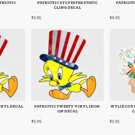
TRIOTIC
PATRIOTIC SYLVESTER STATIC
PATRIOTI
CLING DECAL
$3.95
$4.95
INYL DECAL
PATRIOTIC TWEETY VINYL IRON-
WYLIE COYO
ON DECAL
C
$5.95
$3.95