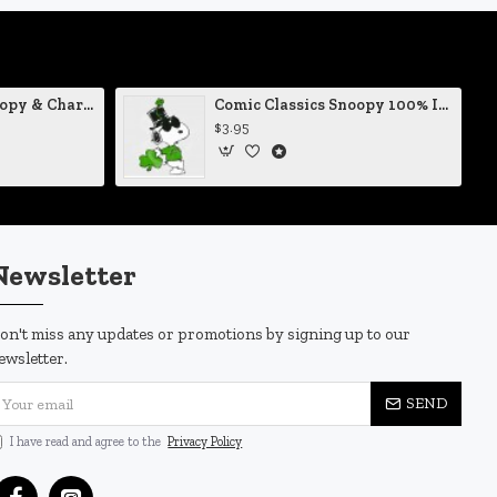
Comic Classics Snoopy & Charlie Brown Christmas Tree Vinyl Decal
Comic Classics Snoopy 100% Irish St Patrick's Day Static Cling Decal
$3.95
Newsletter
on't miss any updates or promotions by signing up to our
ewsletter.
SEND
I have read and agree to the
Privacy Policy