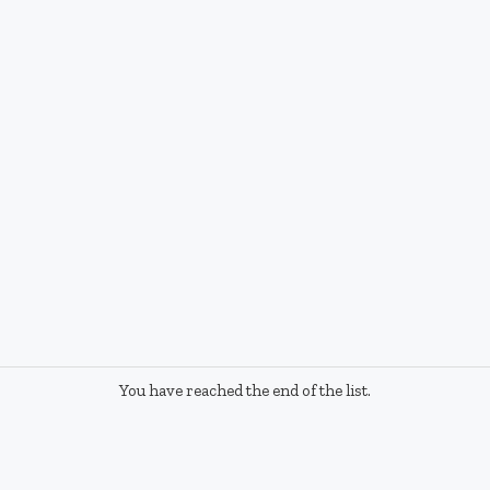
You have reached the end of the list.