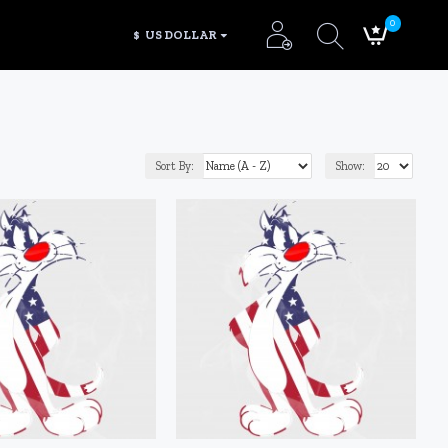
0
$
US DOLLAR
Sort By:
Show: