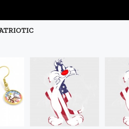
PATRIOTIC