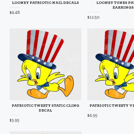
LOONEY PATRIOTIC NAIL DECALS
LOONEY TUNES PA
EARRINGS
$4.48
$12.50
PATRIOTIC TWEETY STATIC CLING
PATRIOTIC TWEETY V
DECAL
$4.95
$3.95