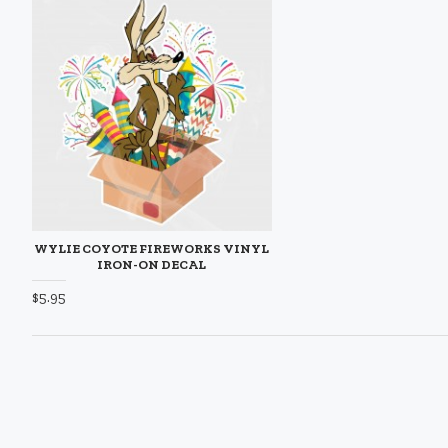
WYLIE COYOTE FIREWORKS VINYL
IRON-ON DECAL
$5.95