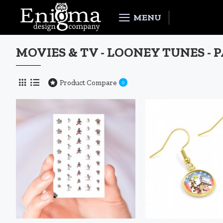
MENU
MOVIES & TV - LOONEY TUNES - 
Product Compare
0