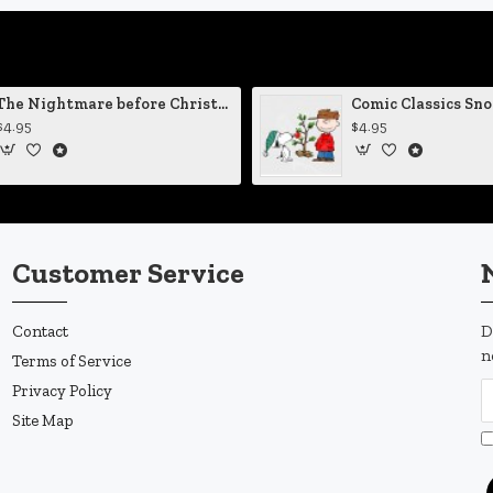
The Nightmare before Christmas Sally Mending Herself Vinyl Decal
$4.95
$4.95
Customer Service
Contact
D
n
Terms of Service
Privacy Policy
Site Map