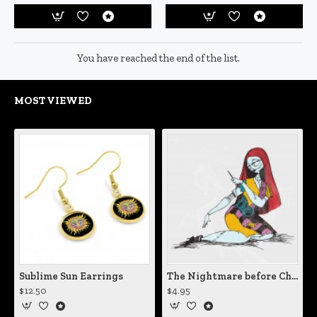
You have reached the end of the list.
MOST VIEWED
Sublime Sun Earrings
The Nightmare before Christmas Sally Mending Herself Vinyl Decal
$12.50
$4.95