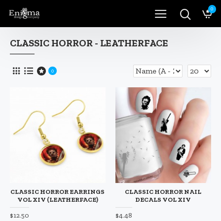
0
CLASSIC HORROR - LEATHERFACE
0
CLASSIC HORROR EARRINGS
CLASSIC HORROR NAIL
VOL XIV (LEATHERFACE)
DECALS VOL XIV
$12.50
$4.48