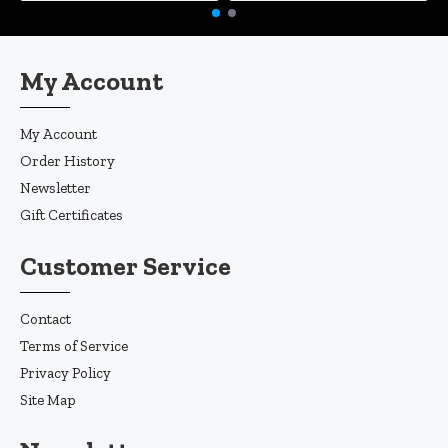
My Account
My Account
Order History
Newsletter
Gift Certificates
Customer Service
Contact
Terms of Service
Privacy Policy
Site Map