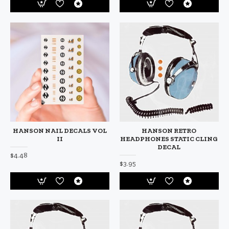
HANSON NAIL DECALS VOL
HANSON RETRO
II
HEADPHONES STATIC CLING
DECAL
$4.48
$3.95