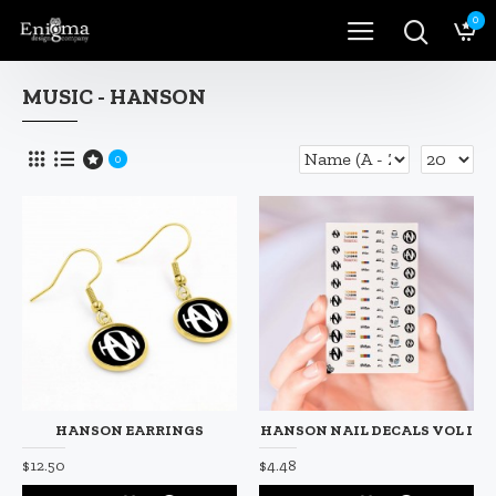
0
MUSIC - HANSON
0
HANSON EARRINGS
HANSON NAIL DECALS VOL I
$12.50
$4.48