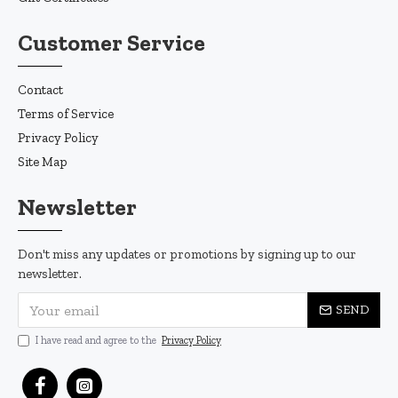
Customer Service
Contact
Terms of Service
Privacy Policy
Site Map
Newsletter
Don't miss any updates or promotions by signing up to our
newsletter.
SEND
I have read and agree to the
Privacy Policy