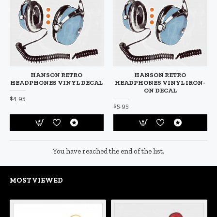
HANSON RETRO
HANSON RETRO
HEADPHONES VINYL DECAL
HEADPHONES VINYL IRON-
ON DECAL
$4.95
$5.95
You have reached the end of the list.
MOST VIEWED