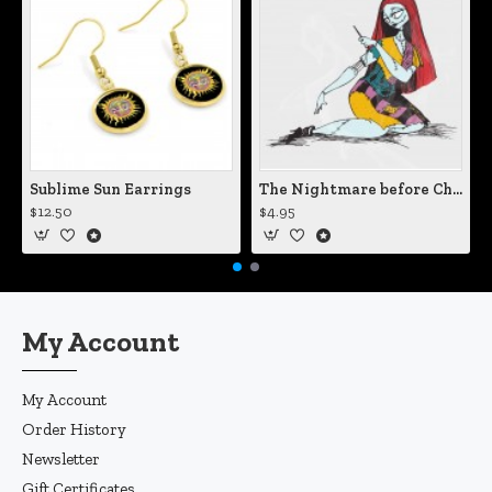
Sublime Sun Earrings
The Nightmare before Christmas Sally Mending Herself Vinyl Decal
$12.50
$4.95
My Account
My Account
Order History
Newsletter
Gift Certificates