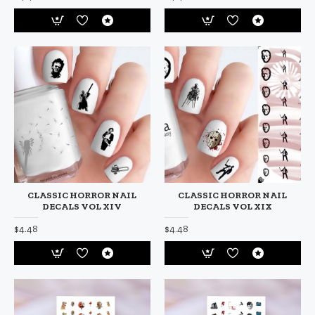
CLASSIC HORROR NAIL
CLASSIC HORROR NAIL
DECALS VOL XIV
DECALS VOL XIX
$4.48
$4.48