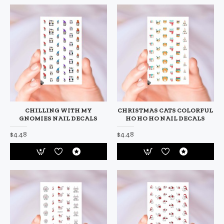
CHILLING WITH MY
CHRISTMAS CATS COLORFUL
GNOMIES NAIL DECALS
HO HO HO NAIL DECALS
$4.48
$4.48