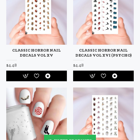
CLASSIC HORROR NAIL
CLASSIC HORROR NAIL
DECALS VOL XV
DECALS VOL XVI (PSYCHO)
$4.48
$4.48