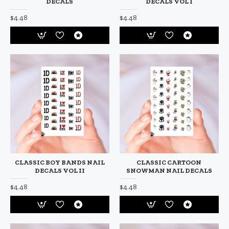
DECALS
DECALS VOL I
$4.48
$4.48
CLASSIC BOY BANDS NAIL
CLASSIC CARTOON
DECALS VOL II
SNOWMAN NAIL DECALS
$4.48
$4.48