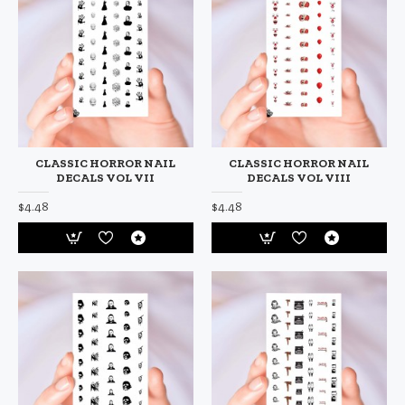
CLASSIC HORROR NAIL
CLASSIC HORROR NAIL
DECALS VOL VII
DECALS VOL VIII
$4.48
$4.48