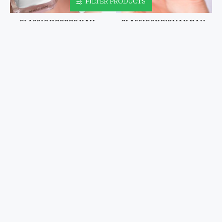
FILTER PRODUCTS
CLASSIC HORROR NAIL
CLASSIC SNOWMAN NAIL
DECALS VOL XVIII
DECALS
$4.48
$4.48
CLASSIC SUPERHERO NAIL
CLASSIC SUPERHERO NAIL
DECALS VOL I
DECALS VOL II
$4.48
$4.48