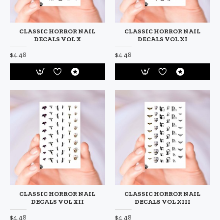
CLASSIC HORROR NAIL
CLASSIC HORROR NAIL
DECALS VOL X
DECALS VOL XI
$4.48
$4.48
CLASSIC HORROR NAIL
CLASSIC HORROR NAIL
DECALS VOL XII
DECALS VOL XIII
$4.48
$4.48