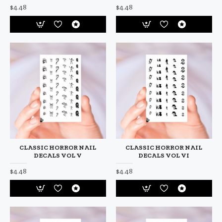
$4.48
$4.48
CLASSIC HORROR NAIL
CLASSIC HORROR NAIL
DECALS VOL V
DECALS VOL VI
$4.48
$4.48