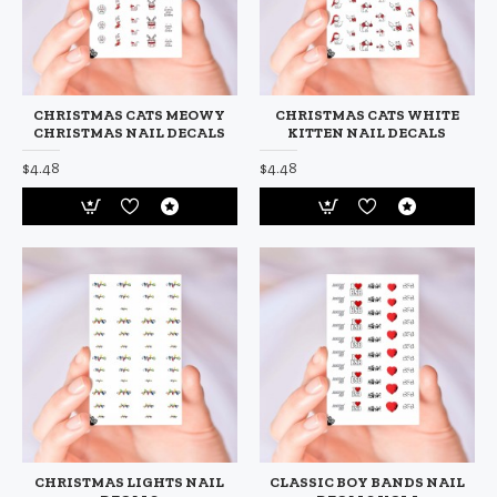
CHRISTMAS CATS MEOWY
CHRISTMAS CATS WHITE
CHRISTMAS NAIL DECALS
KITTEN NAIL DECALS
$4.48
$4.48
CHRISTMAS LIGHTS NAIL
CLASSIC BOY BANDS NAIL