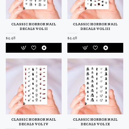
CLASSIC HORROR NAIL
CLASSIC HORROR NAIL
DECALS VOL II
DECALS VOL III
$4.48
$4.48
CLASSIC HORROR NAIL
CLASSIC HORROR NAIL
DECALS VOL IV
DECALS VOL IX