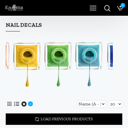
0
NAIL DECALS
0
LOAD PREVIOUS PRODUCTS