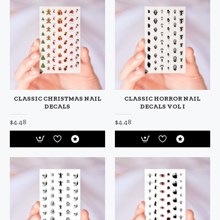
CLASSIC CHRISTMAS NAIL
CLASSIC HORROR NAIL
DECALS
DECALS VOL I
$4.48
$4.48