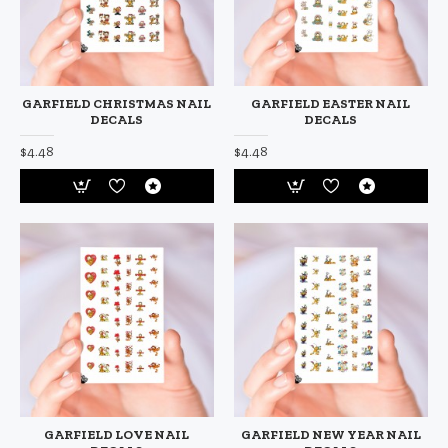
GARFIELD CHRISTMAS NAIL
GARFIELD EASTER NAIL
DECALS
DECALS
$4.48
$4.48
GARFIELD LOVE NAIL
GARFIELD NEW YEAR NAIL