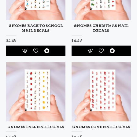
GNOMES BACK TO SCHOOL
GNOMES CHRISTMAS NAIL
NAIL DECALS
DECALS
$4.48
$4.48
GNOMES FALL NAIL DECALS
GNOMES LOVE NAIL DECALS
$4.48
$4.48