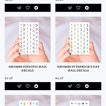
GNOMES PATIOTIC NAIL
GNOMES ST PATRICK'S DAY
DECALS
NAIL DECALS
$4.48
$4.48