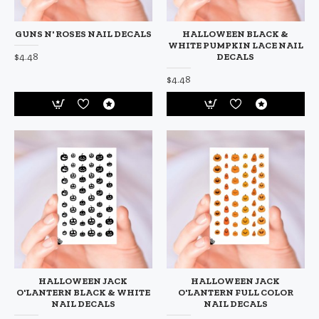
GUNS N' ROSES NAIL DECALS
HALLOWEEN BLACK &
WHITE PUMPKIN LACE NAIL
$4.48
DECALS
$4.48
HALLOWEEN JACK
HALLOWEEN JACK
O'LANTERN BLACK & WHITE
O'LANTERN FULL COLOR
NAIL DECALS
NAIL DECALS