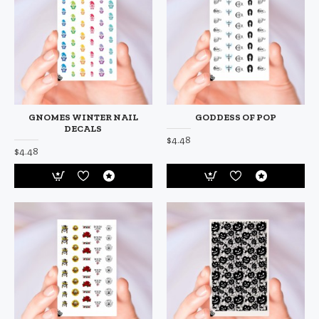
GNOMES WINTER NAIL
GODDESS OF POP
DECALS
$4.48
$4.48