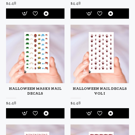
$4.48
$4.48
HALLOWEEN MASKS NAIL
HALLOWEEN NAIL DECALS
DECALS
VOL I
$4.48
$4.48