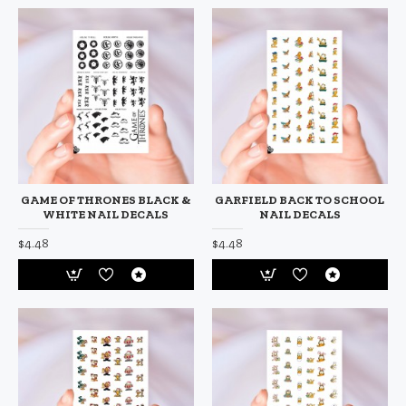
GAME OF THRONES BLACK &
GARFIELD BACK TO SCHOOL
WHITE NAIL DECALS
NAIL DECALS
$4.48
$4.48