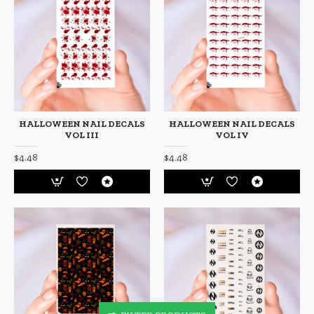
HALLOWEEN NAIL DECALS
HALLOWEEN NAIL DECALS
VOL III
VOL IV
$4.48
$4.48