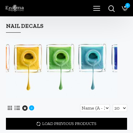
0
NAIL DECALS
0
LOAD PREVIOUS PRODUCTS