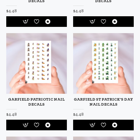
DECALS
DECALS
$4.48
$4.48
GARFIELD PATRIOTIC NAIL
GARFIELD ST PATRICK'S DAY
DECALS
NAIL DECALS
$4.48
$4.48