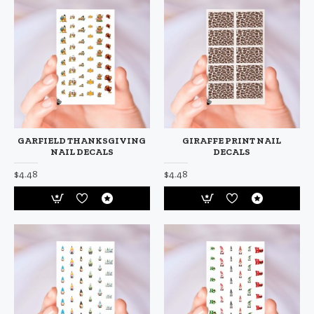
GARFIELD THANKSGIVING
GIRAFFE PRINT NAIL
NAIL DECALS
DECALS
$4.48
$4.48