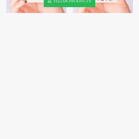
FILTER PRODUCTS
HALLOWEEN PATTERN NAIL
HANSON NAIL DECALS VOL I
DECALS
$4.48
$4.48
HANSON NAIL DECALS VOL
HOCUS POCUS NAIL DECALS
II
$4.48
$4.48